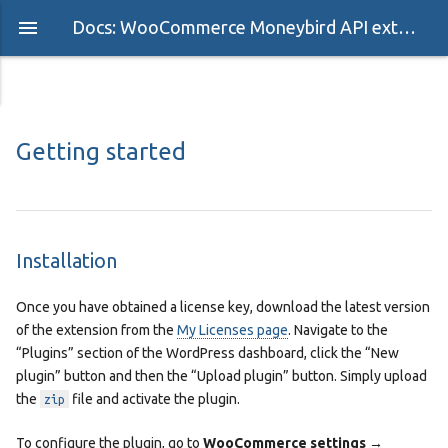
Docs: WooCommerce Moneybird API extension
Getting started
Installation
Once you have obtained a license key, download the latest version
of the extension from the
My Licenses page
. Navigate to the
“Plugins” section of the WordPress dashboard, click the “New
plugin” button and then the “Upload plugin” button. Simply upload
the
file and activate the plugin.
zip
To configure the plugin, go to
WooCommerce settings →