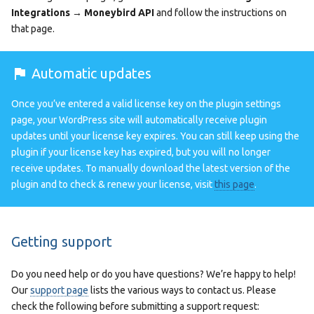
Integrations → Moneybird API
and follow the instructions on
that page.
Automatic updates
Once you’ve entered a valid license key on the plugin settings
page, your WordPress site will automatically receive plugin
updates until your license key expires. You can still keep using the
plugin if your license key has expired, but you will no longer
receive updates. To manually download the latest version of the
plugin and to check & renew your license, visit
this page
.
Getting support
Do you need help or do you have questions? We’re happy to help!
Our
support page
lists the various ways to contact us. Please
check the following before submitting a support request: